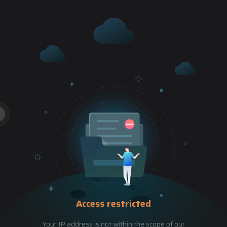
Access restricted
Your IP address is not within the scope of our