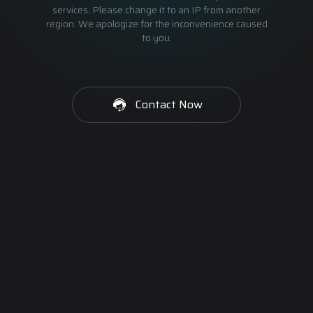
services. Please change it to an IP from another
region. We apologize for the inconvenience caused
to you.
Contact Now